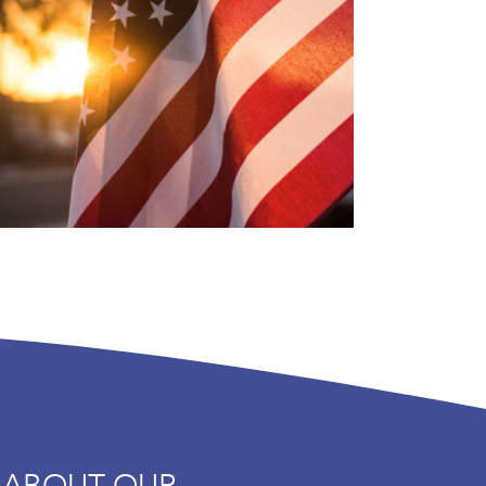
 ABOUT OUR