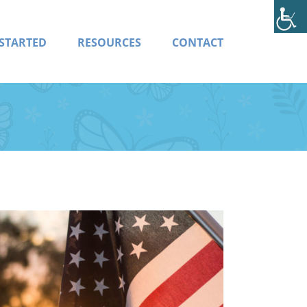
 STARTED
RESOURCES
CONTACT