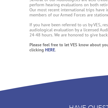
perform hearing evaluations on both reti
Our most recent international trips have
members of our Armed Forces are station
If you have been referred to us by VES, r
audiological evaluation by a licensed Aud
24-48 hours. We are honored to give bac
Please feel free to let VES know about yo
clicking
HERE
.
HAVE QUES