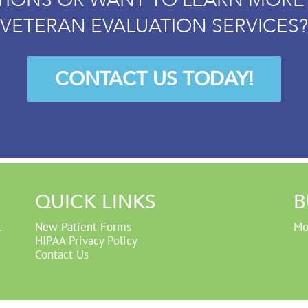
VETERAN EVALUATION SERVICES?
CONTACT US TODAY!
QUICK LINKS
B
1
New Patient Forms
Mo
HIPAA Privacy Policy
Contact Us