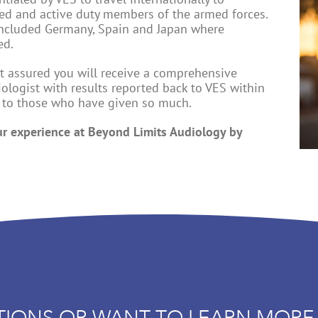
red and active duty members of the armed forces.
 included Germany, Spain and Japan where
ed.
est assured you will receive a comprehensive
iologist with results reported back to VES within
k to those who have given so much.
ur experience at Beyond Limits Audiology by
TIONS OR WANT TO LEARN MORE