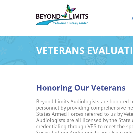
Skip
to
content
VETERANS EVALUATI
Honoring Our Veterans
Beyond Limits Audiologists are honored t
personnel by providing comprehensive he
States Armed Forces referred to us by Vet
Audiologists are all licensed by the State
credentialing through VES to meet the spe
Several of our Audiologists are also creden