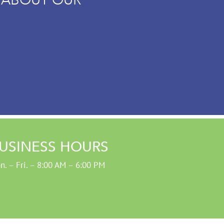
USINESS HOURS
n. – Fri. – 8:00 AM – 6:00 PM