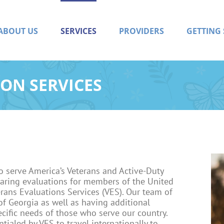
ABOUT US
SERVICES
PROVIDERS
GETTING
ON SERVICES
o serve America’s Veterans and Active-Duty
aring evaluations for members of the United
erans Evaluations Services (VES). Our team of
 of Georgia as well as having additional
cific needs of those who serve our country.
tialed by VES to travel internationally to