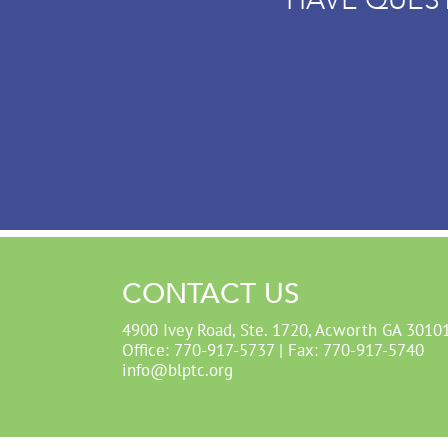
CONTACT US
4900 Ivey Road, Ste. 1720, Acworth GA 3010
Office: 770-917-5737 | Fax: 770-917-5740
info@blptc.org