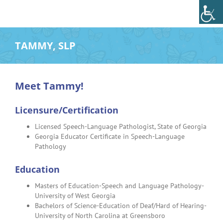
Skip
to
content
TAMMY, SLP
Meet Tammy!
Licensure/Certification
Licensed Speech-Language Pathologist, State of Georgia
Georgia Educator Certificate in Speech-Language
Pathology
Education
Masters of Education-Speech and Language Pathology-
University of West Georgia
Bachelors of Science-Education of Deaf/Hard of Hearing-
University of North Carolina at Greensboro