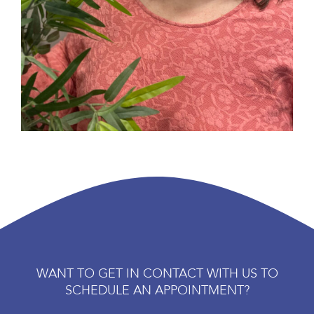
WANT TO GET IN CONTACT WITH US TO
SCHEDULE AN APPOINTMENT?