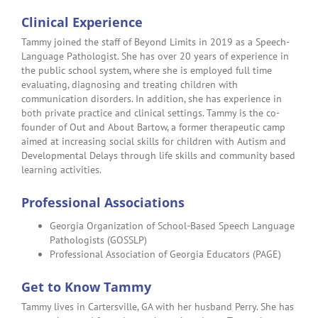
Clinical Experience
Tammy joined the staff of Beyond Limits in 2019 as a Speech-
Language Pathologist. She has over 20 years of experience in
the public school system, where she is employed full time
evaluating, diagnosing and treating children with
communication disorders. In addition, she has experience in
both private practice and clinical settings. Tammy is the co-
founder of Out and About Bartow, a former therapeutic camp
aimed at increasing social skills for children with Autism and
Developmental Delays through life skills and community based
learning activities.
Professional Associations
Georgia Organization of School-Based Speech Language
Pathologists (GOSSLP)
Professional Association of Georgia Educators (PAGE)
Get to Know Tammy
Tammy lives in Cartersville, GA with her husband Perry. She has