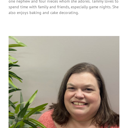
one nephew and four nieces whom she adores. Tammy loves to
spend time with family and friends, especially game nights. She
also enjoys baking and cake decorating.